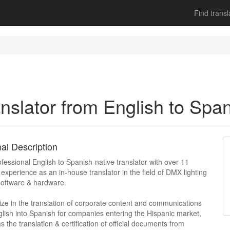
Find transl
nslator from English to Spa
al Description
ofessional English to Spanish-native translator with over 11
 experience as an in-house translator in the field of DMX lighting
software & hardware.
lize in the translation of corporate content and communications
lish into Spanish for companies entering the Hispanic market,
as the translation & certification of official documents from