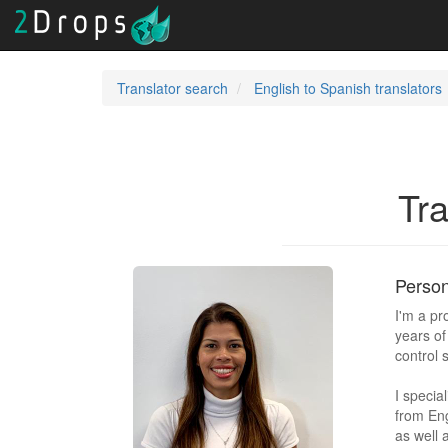
Translator search
English to Spanish translators
Tra
Person
I'm a pr
years of
control 
I specia
from Eng
as well 