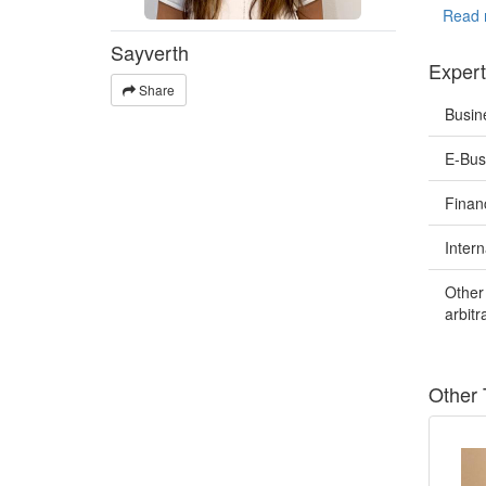
Spanish 
Read 
Sayverth
I have e
Expert
- User 
Share
- Produc
Busin
- Websit
- Brochu
E-Bus
- Birth/
- Police
Finan
My speci
entrepre
Intern
I strive
Other 
meticulo
arbit
provide 
help you
clarity.
Other 