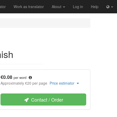
ator
Work as translator
About
Log in
Help
nish
€0.08
per word
Approximately €20 per page
Price estimator
Contact / Order