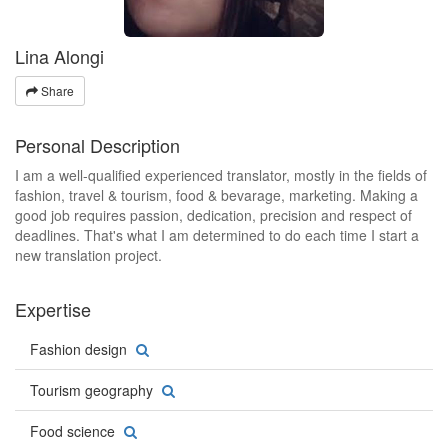
Lina Alongi
Share
Personal Description
I am a well-qualified experienced translator, mostly in the fields of
fashion, travel & tourism, food & bevarage, marketing. Making a
good job requires passion, dedication, precision and respect of
deadlines. That's what I am determined to do each time I start a
new translation project.
Expertise
Fashion design
Tourism geography
Food science