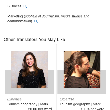
Business
Marketing (
subfield of Journalism, media studies and
communication
)
Other Translators You May Like
Expertise
Expertise
Tourism geography | Marketing | Information technology | Software publishing
Tourism geography | Marketing | Information technology
€0.06 per word
€0.04 per word