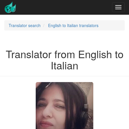
Translator search
English to Italian translators
Translator from English to
Italian