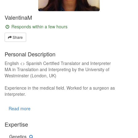
ValentinaM
Responds within a few hours
Share
Personal Description
English <> Spanish Certified Translator and Interpreter
MA in Translation and Interpreting by the University of
Westminster (London, UK)
Experience in the medical field. Worked for a surgeon as
interpreter.
Experience in the legal field. Worked as the translator of a Law
Read more
Firm.
Expertise
Experience in the commercial field. Have been working as a
freelance translator for 5 years.
Genetics