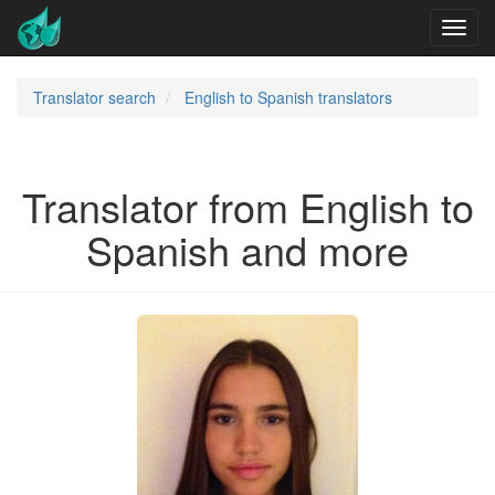
Translator search
English to Spanish translators
Translator from English to
Spanish and more