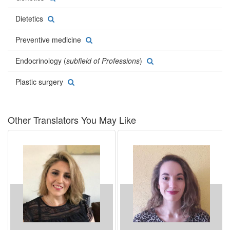
Dietetics
Preventive medicine
Endocrinology (
subfield of Professions
)
Plastic surgery
Other Translators You May Like