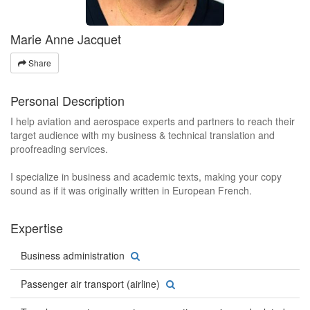
Marie Anne Jacquet
Share
Personal Description
I help aviation and aerospace experts and partners to reach their
target audience with my business & technical translation and
proofreading services.
I specialize in business and academic texts, making your copy
sound as if it was originally written in European French.
Expertise
Business administration
Passenger air transport (airline)