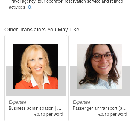
Travel agency, tour operator, reservation service and related
activities
Other Translators You May Like
Expertise
Expertise
Business administration | Travel agency, tour operator, reservation service and related activities | Marketing | Office administrative, office support and other business support activities | Repair of computers and personal and household goods
Passenger air transport (airline) | Humanities
€0.10 per word
€0.10 per word