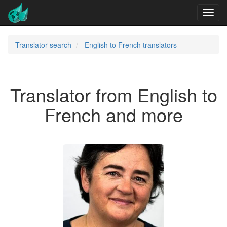
Translator search
English to French translators
Translator from English to
French and more