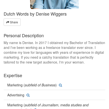
Dutch Words by Denise Wiggers
Share
Personal Description
My name is Denise. In 2017 I obtained my Bachelor of Translation
and I've been working as a freelance translator ever since. I
combine my love for languages with years of experience in digital
marketing. If you need a catchy translation that is perfectly
tailored to the new target audience, I'm your woman.
Expertise
Marketing (
subfield of Business
)
Advertising
Marketing (
subfield of Journalism, media studies and