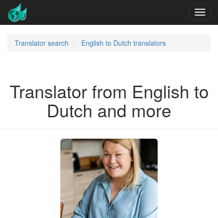
Translator search
English to Dutch translators
Translator from English to
Dutch and more