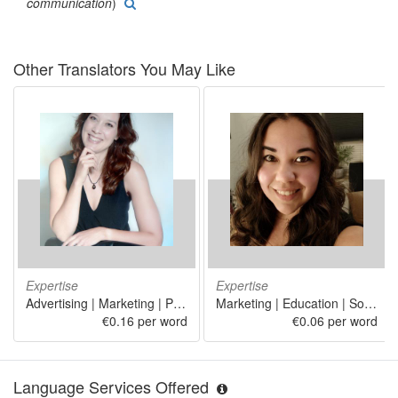
communication
)
Other Translators You May Like
Expertise
Expertise
Advertising | Marketing | Public relations | Food and beverage service activities | Retail sale of pharmaceutical and medical goods, cosmetic and toilet articles in specialized stores
Marketing | Education | Social work | Linguistics
€0.16 per word
€0.06 per word
Language Services Offered