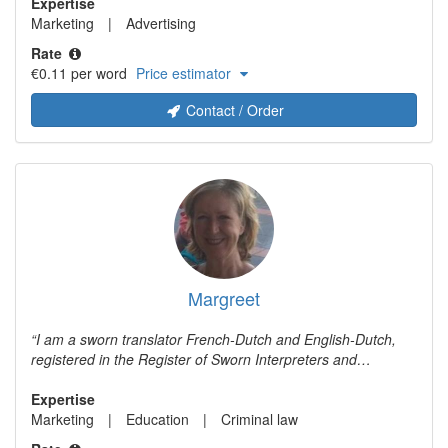
experience in digital marketing. If you need a catchy
Expertise
translation that is perfectly tailored to the new target
Marketing
Advertising
audience, I'm your woman.
Rate
€0.11 per word
Price estimator
Contact / Order
Margreet
I am a sworn translator French-Dutch and English-Dutch,
registered in the Register of Sworn Interpreters and
Translators (Rbtv) under number 14246. I am also very
experienced in editing and writing texts in various fields. I
Expertise
provide sworn and unsworn translations from French and
Marketing
Education
Criminal law
English into Dutch. I specialise in criminal law and criminal