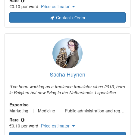
Rate
procedural law. In addition, I have many years of experience
€0.10 per word
Price estimator
with translating and writing texts in the field of marketing &
communication.
Contact / Order
Sacha Huynen
I've been working as a freelance translator since 2013, born
in Belgium but now living in the Netherlands. I specialise
mainly in medical translations, but also market research. I
also provide transcription services.
Expertise
Marketing
Medicine
Public administration and regulation for hotels and tourism
Rate
€0.10 per word
Price estimator