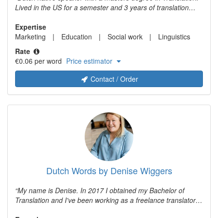
Lived in the US for a semester and 3 years of translation
experience.
Expertise
Marketing
Education
Social work
Linguistics
Rate
€0.06 per word
Price estimator
Contact / Order
Dutch Words by Denise Wiggers
My name is Denise. In 2017 I obtained my Bachelor of
Translation and I've been working as a freelance translator
ever since. I combine my love for languages with years of