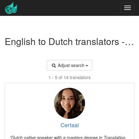
English to Dutch translators - Marketing
Adjust search
1 - 5 of 14 translators
Certaal
Dutch native speaker with a masters degree in Translation.