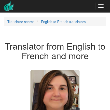
Translator search
English to French translators
Translator from English to
French and more