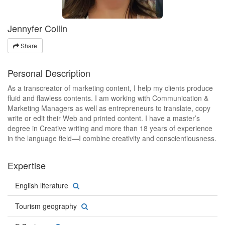
Jennyfer Collin
Share
Personal Description
As a transcreator of marketing content, I help my clients produce
fluid and flawless contents. I am working with Communication &
Marketing Managers as well as entrepreneurs to translate, copy
write or edit their Web and printed content. I have a master’s
degree in Creative writing and more than 18 years of experience
in the language field—I combine creativity and conscientiousness.
Expertise
English literature
Tourism geography