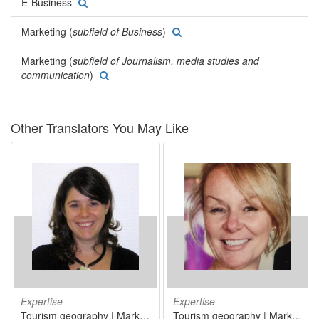
E-Business
Marketing (
subfield of Business
)
Marketing (
subfield of Journalism, media studies and
communication
)
Other Translators You May Like
Expertise
Expertise
Tourism geography | Marketing | Medicine
Tourism geography | Marketing | Information technology | Human resources