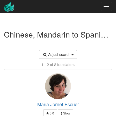
Chinese, Mandarin to Spanish translators - Marketing
Adjust search
1 - 2 of 2 translators
Maria Jornet Escuer
5.0
Slow