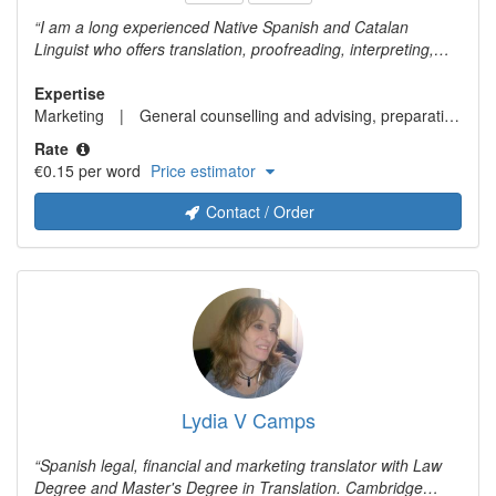
I am a long experienced Native Spanish and Catalan
Linguist who offers translation, proofreading, interpreting,
editing, transcreation, and copywriting services. My expertise
fields are transcreation and marketing translation, business
Expertise
and finance, legal, travel and tourism, and gastronomy. My
Marketing
General counselling and advising, preparation of legal documents
language pairs: Chinese (both simplified and traditional) >
Rate
Spanish, Catalan, English. English <> Spanish and Catalan.
€0.15 per word
Price estimator
Spanish <> Catalan
Contact / Order
Lydia V Camps
Spanish legal, financial and marketing translator with Law
Degree and Master's Degree in Translation. Cambridge