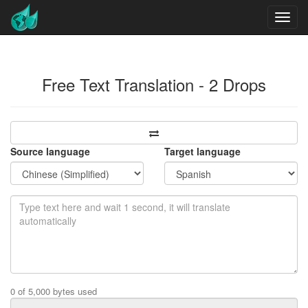
Free Text Translation - 2 Drops
Source language
Target language
0 of 5,000 bytes used