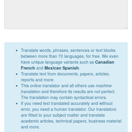
Translate words, phrases, sentences or text blocks
between more than 70 languages, for free. We even
have unique language variants such as
Canadian
French
and
Mexican Spanish
.
Translate text from documents, papers, articles,
reports and more.
This online translator and all others use
machine
translation
and therefore its results are not perfect.
The translation may contain syntactical errors.
If you need text translated accurately and without
error, you need a human translator. Our translators
are fitted to your subject matter and translate
academic articles, technical papers, business material
and more.