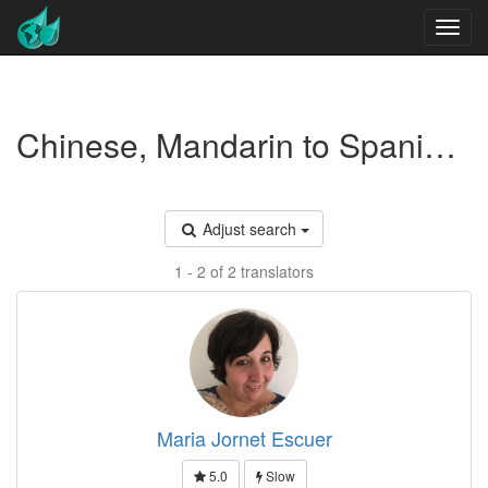
Chinese, Mandarin to Spanish translators
Adjust search
1 - 2 of 2 translators
Maria Jornet Escuer
5.0
Slow