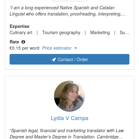
I am a long experienced Native Spanish and Catalan
Linguist who offers translation, proofreading, interpreting,
editing, transcreation, and copywriting services. My expertise
fields are transcreation and marketing translation, business
Expertise
and finance, legal, travel and tourism, and gastronomy. My
Culinary art
Tourism geography
Marketing
Sustainability studies
language pairs: Chinese (both simplified and traditional) >
Rate
Spanish, Catalan, English. English <> Spanish and Catalan.
€0.15 per word
Price estimator
Spanish <> Catalan
Contact / Order
Lydia V Camps
Spanish legal, financial and marketing translator with Law
Degree and Master's Degree in Translation. Cambridge