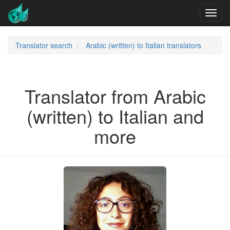
Translator search
Arabic (written) to Italian translators
Translator from Arabic
(written) to Italian and
more