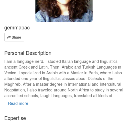
gemmabac
Share
Personal Description
I am a language nerd. I studied Italian language and linguistics,
ancient Greek and Latin. Then, Arabic and Turkish Languages in
Venice. I specialized in Arabic with a Master in Paris, where I also
attended one year of linguistics classes about Dialects of the
Maghreb. After a master degree in International and Intercultural
Negotiation, I also traveled around North Africa to study in several
accredited schools, taught languages, translated all kinds of
documents and worked in NGOs.
Read more
Expertise