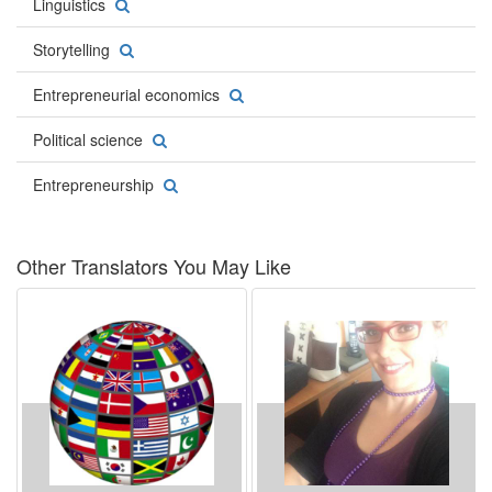
Linguistics
Storytelling
Entrepreneurial economics
Political science
Entrepreneurship
Other Translators You May Like