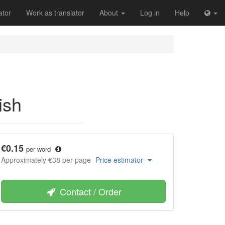
ator
Work as translator
About
Log in
Help
ish
€0.15
per word
Approximately €38 per page
Price estimator
Contact / Order