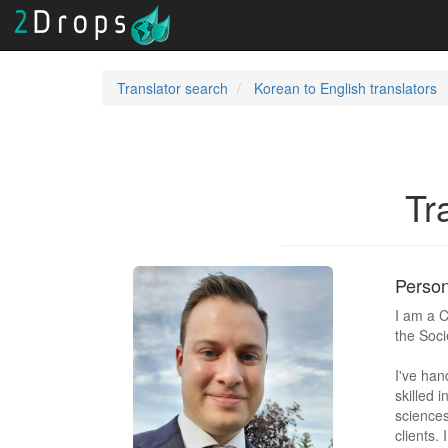
Translator search
Korean to English translators
Tr
Person
I am a C
the Soci
I've han
skilled i
sciences
clients.