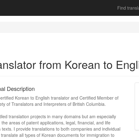
Find transl
anslator from Korean to Engl
al Description
ertified Korean to English translator and Certified Member of
ety of Translators and Interpreters of British Columbia.
dled translation projects in many domains but am especially
n the areas of patent applications, legal, financial, and life
 texts. I provide translations to both companies and individual
 I translate all types of Korean documents for immigration to