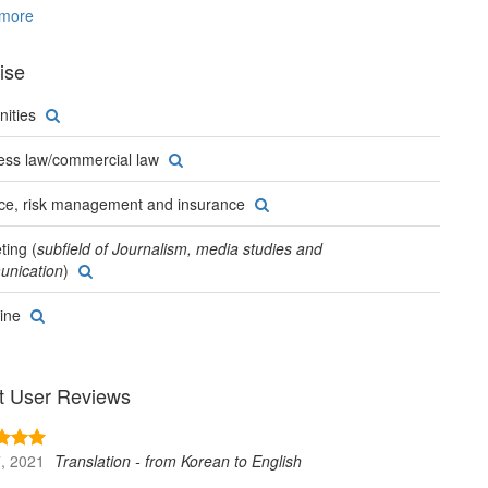
and the United States.
more
ise
ities
ess law/commercial law
ce, risk management and insurance
ting (
subfield of Journalism, media studies and
nication
)
ine
t User Reviews
, 2021
Translation - from Korean to English