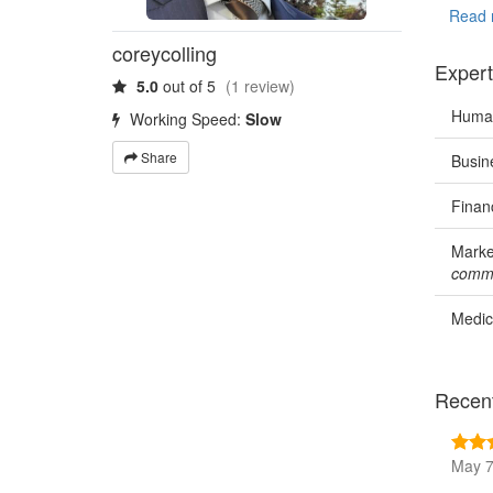
Canada 
Read 
coreycolling
Expert
5.0
out of 5
(1 review)
Human
Working Speed:
Slow
Share
Busin
Finan
Marke
commu
Medic
Recen
May 7