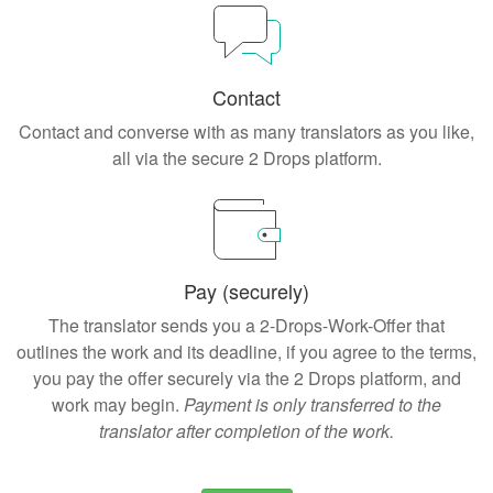
Contact
Contact and converse with as many translators as you like,
all via the secure 2 Drops platform.
Pay (securely)
The translator sends you a 2-Drops-Work-Offer that
outlines the work and its deadline, if you agree to the terms,
you pay the offer securely via the 2 Drops platform, and
work may begin.
Payment is only transferred to the
translator after completion of the work.