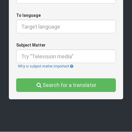
To language
Subject Matter
Why is subject matter important
Search for a translator