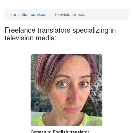
Translation services
Television media
Freelance translators specializing in
television media:
German to English translator