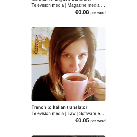
Television media | Magazine media | Motion picture, video and television programme production, post-production and distribution, sound recording and music publishing activities | American literature | English literature
€0.08
per word
French to Italian translator
Television media | Law | Software engineering
€0.05
per word