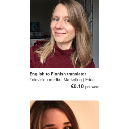
English to Finnish translator
Television media | Marketing | Education | Public health
€0.10
per word