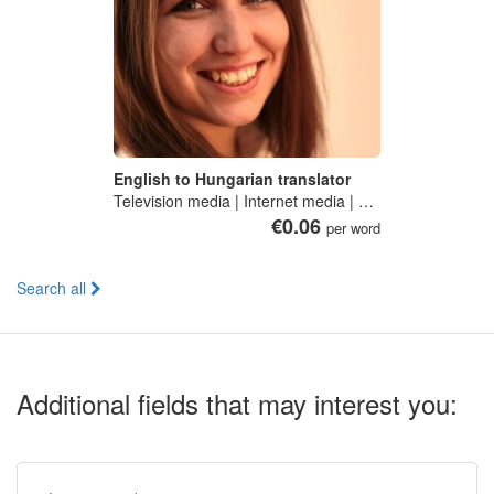
English to Hungarian translator
Television media | Internet media | Communication studies
€0.06
per word
Search all
Additional fields that may interest you: