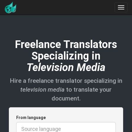
Freelance Translators
Specializing in
Television Media
Hire a freelance translator specializing in
television media
to translate your
document.
From language