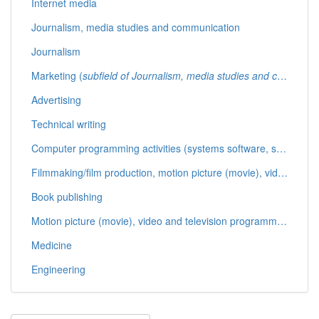
Internet media
Journalism, media studies and communication
Journalism
Marketing (
subfield of Journalism, media studies and communication
Advertising
Technical writing
Computer programming activities (systems software, software applications, databases, web pages)
Filmmaking/film production, motion picture (movie), video and television programme production activities (
Book publishing
Motion picture (movie), video and television programme post-production activities (animation, computer produced graphics, editing, closed captioning)
Medicine
Engineering