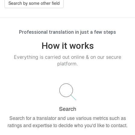
Search by some other field
Professional translation in just a few steps
How it works
Everything is carried out online & on our secure
platform.
Search
Search for a translator and use various metrics such as
ratings and expertise to decide who you'd like to contact.