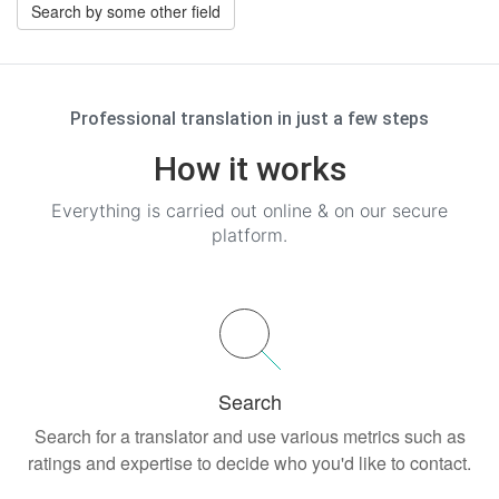
Search by some other field
Professional translation in just a few steps
How it works
Everything is carried out online & on our secure
platform.
Search
Search for a translator and use various metrics such as
ratings and expertise to decide who you'd like to contact.