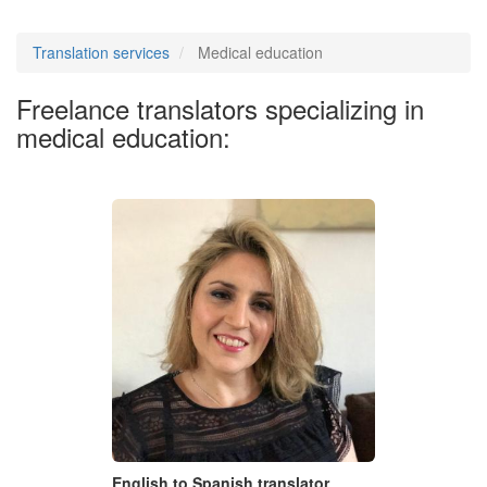
Translation services
Medical education
Freelance translators specializing in
medical education:
English to Spanish translator