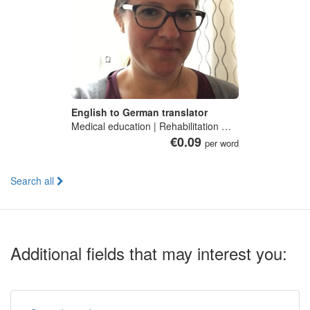
English to German translator
Medical education | Rehabilitation medicine | Clinical immunology | Translation | Tourism geography
€0.09
per word
Search all
Additional fields that may interest you: