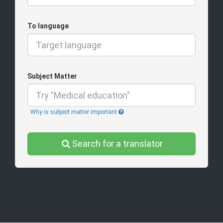
To language
Subject Matter
Why is subject matter important
Search for a translator