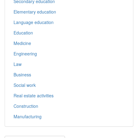
Secondary education
Elementary education
Language education
Education
Medicine
Engineering
Law
Business
Social work
Real estate activities
Construction
Manufacturing