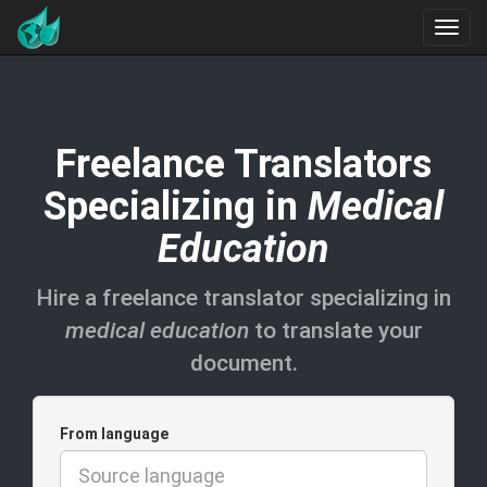
Freelance Translators
Specializing in
Medical
Education
Hire a freelance translator specializing in
medical education
to translate your
document.
From language