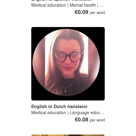
Medical education | Mental health | Medical psychology | Preventive medicine | Medical toxicology
€0.09
per word
English to Dutch translator
Medical education | Language education | Business | Technical writing | Medical sociology
€0.08
per word