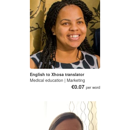
English to Xhosa translator
Medical education | Marketing
€0.07
per word