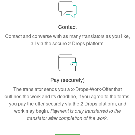
Contact
Contact and converse with as many translators as you like,
all via the secure 2 Drops platform.
Pay (securely)
The translator sends you a 2-Drops-Work-Offer that
outlines the work and its deadline, if you agree to the terms,
you pay the offer securely via the 2 Drops platform, and
work may begin.
Payment is only transferred to the
translator after completion of the work.