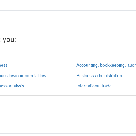
t you:
ness
ness law/commercial law
Business administration
ness analysis
International trade