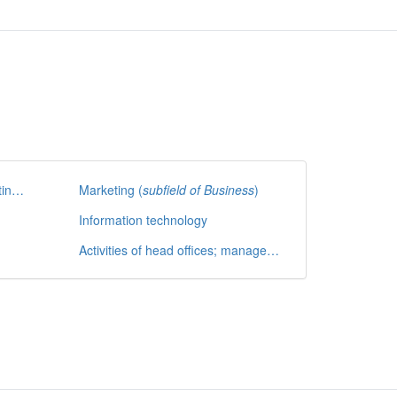
Accounting, bookkeeping, auditing and tax consultancy
Marketing (
subfield of Business
)
Information technology
Activities of head offices; management consultancy activities