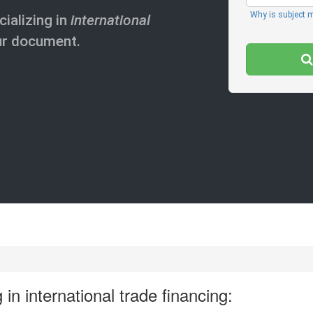
Why is subject 
cializing in
international
ur document.
 in international trade financing: