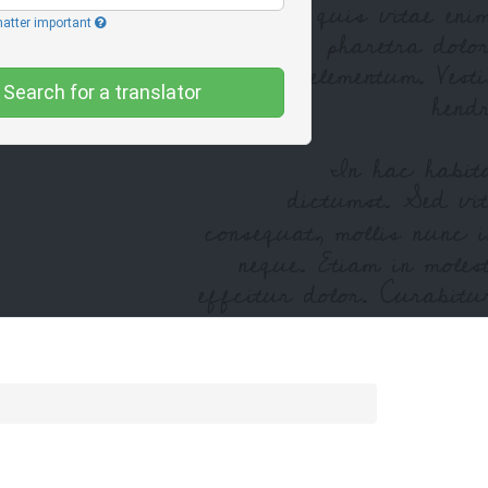
matter important
Search for a translator