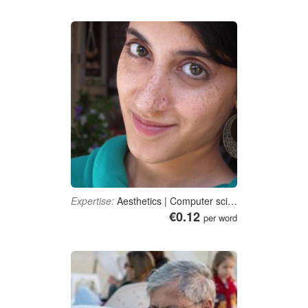
Expertise:
Aesthetics | Computer science | E-Business | Marketing | Dance
€0.12
per word