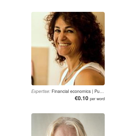
Expertise:
Financial economics | Public finance | Accounting, bookkeeping, auditing and tax consultancy | Business administration | E-Business
€0.10
per word