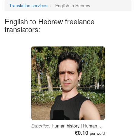
Translation services
English to Hebrew
English to Hebrew freelance
translators:
Expertise:
Human history | Human biology | Physical fitness | Pharmaceutical sciences
€0.10
per word