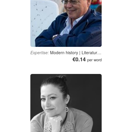
Expertise:
Modern history | Literature | Islam | Political science
€0.14
per word