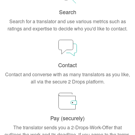
Search
Search for a translator and use various metrics such as
ratings and expertise to decide who you'd like to contact.
Contact
Contact and converse with as many translators as you like,
all via the secure 2 Drops platform.
Pay (securely)
The translator sends you a 2-Drops-Work-Offer that
outlines the work and its deadline, if you agree to the terms,