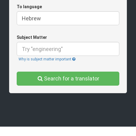
To language
Subject Matter
Why is subject matter important
Search for a translator