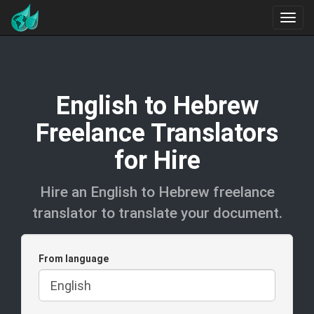
English to Hebrew
Freelance Translators
for Hire
Hire an English to Hebrew freelance
translator to translate your document.
From language