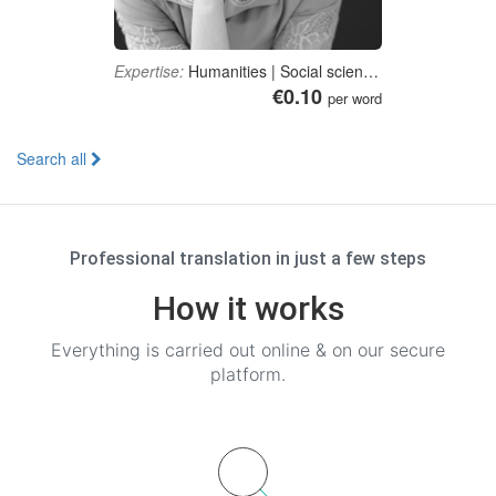
Expertise:
Humanities | Social sciences | Education | Journalism, media studies and communication | Medicine
€0.10
per word
Search all
Professional translation in just a few steps
How it works
Everything is carried out online & on our secure
platform.