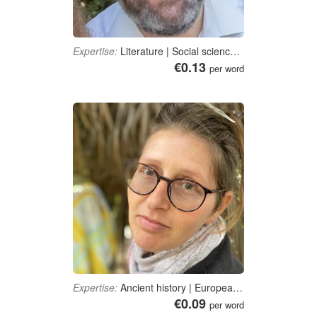
Expertise:
Literature | Social sciences | Divinity | Education | Journalism, media studies and communication
€0.13
per word
Expertise:
Ancient history | European History | Roman History | Baha'i Faith
€0.09
per word