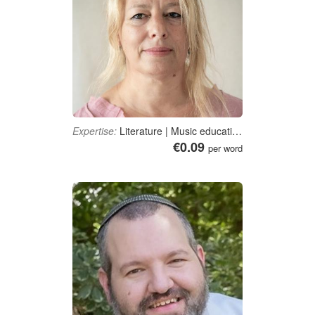
Expertise:
Literature | Music education | Creative arts | Social sciences | Education
€0.09
per word