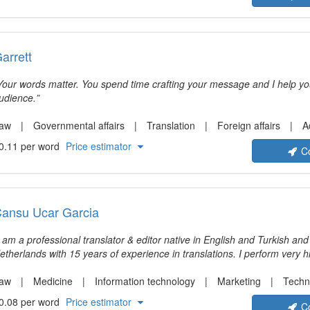
arrett
Your words matter. You spend time crafting your message and I help y
udience.
aw
Governmental affairs
Translation
Foreign affairs
Administra
0.11 per word
Price estimator
C
ansu Ucar Garcia
I am a professional translator & editor native in English and Turkish and
etherlands with 15 years of experience in translations. I perform very h
ranslations from Spanish into English, English into Spanish, English int
. I specialize in the translation of medical, technical, legal, academic, scientific and
aw
Medicine
Information technology
Marketing
Techni
inancial texts. I am an experienced user of Phrase, Trados, Wordfast 
0.08 per word
Price estimator
C
15 years of experience as a translator. Look forward to helpin