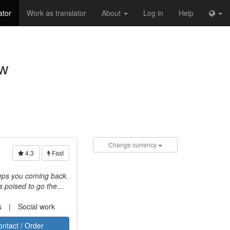
ator
Work as translator
About
Log in
Help
aw
Change currency
4.3
Fast
keeps you coming back.
s poised to go the
d client
iness values. We
s
Social work
hnology-related
ontact / Order