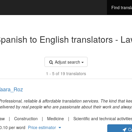
Find transl
panish to English translators - L
Adjust search
1 - 5 of 19 translators
aara_Roz
Professional, reliable & affordable translation services. The kind that 
elivered by real people who are passionate about their work and alway
xtra mile. Service that builds on vintage values, high standards to excee
xpectations, meeting deadlines and a real dedication to true and fair bus
aw
Construction
Medicine
Scientific and technical activitie
ffer diverse translations for every need with a special emphasis on tec
0.10 per word
Price estimator
C
aterials.