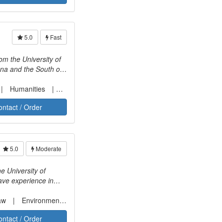
5.0
Fast
na and the South of
ch other into a
texts provide
Humanities
Social sciences
. She enjoys working
ontact / Order
5.0
Moderate
e University of
have experience in
 scope of my
ure, environmental
aw
Environmental law
ontact / Order