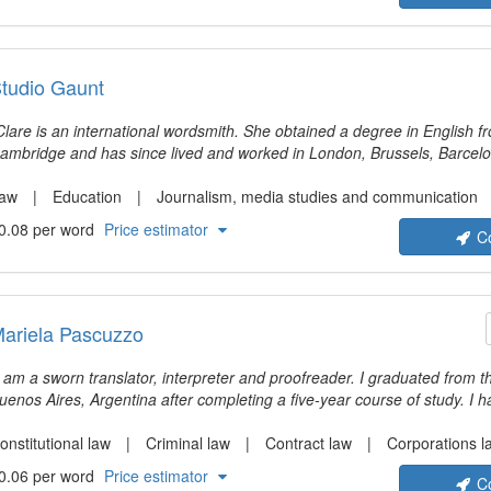
tudio Gaunt
are is an international wordsmith. She obtained a degree in English from the University of
ambridge and has since lived and worked in London, Brussels, Barcelo
rance. She developed her love of making sure everyone understands ea
areer as a professional translator and editor. She genuinely cares that 
aw
Education
Journalism, media studies and communication
njoyment, interest and understanding in addition to accuracy and style
0.08 per word
Price estimator
C
ith people who strive to make the world better.
ariela Pascuzzo
I am a sworn translator, interpreter and proofreader. I graduated from th
uenos Aires, Argentina after completing a five-year course of study. I 
ranslating all sorts of documents with legal content but due to the wide
rofession, I have also gained experience in other fields such as literat
onstitutional law
Criminal law
Contract law
Corporations l
ciences and technical subjects.
0.06 per word
Price estimator
C