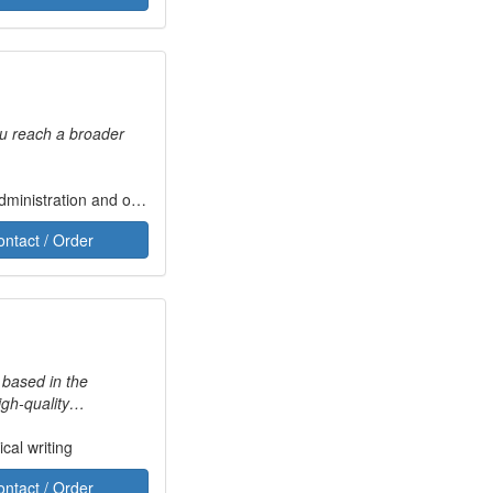
ou reach a broader
tion and operation of administrative civil and criminal law courts, military tribunals and the judicial system
ontact / Order
 based in the
igh-quality
o Turkish and Turkish
cal writing
and Memsource. I have
ontact / Order
g you with your projects.