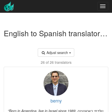
English to Spanish translators - Real estate economics
Adjust search
26 of 26 translators
berny
Born in Argentina, live in Israel since 1989 נולדתי בארגנטינה,