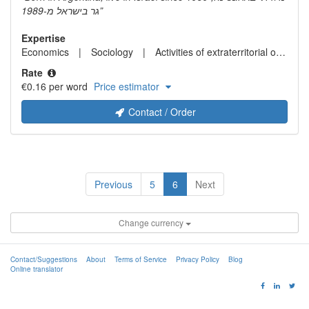
גר בישראל מ-1989
Expertise
Economics
Sociology
Activities of extraterritorial organizations and bodies
Rate
€0.16 per word
Price estimator
Contact / Order
Previous
5
6
Next
Change currency
Contact/Suggestions
About
Terms of Service
Privacy Policy
Blog
Online translator