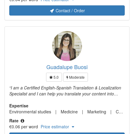
Contact / Order
Guadalupe Buosi
5.0
Moderate
I am a Certified English-Spanish Translation & Localization
Specialist and I can help you translate your content into
Spanish.
Expertise
Environmental studies
Medicine
Marketing
Computer science
Rate
€0.06 per word
Price estimator