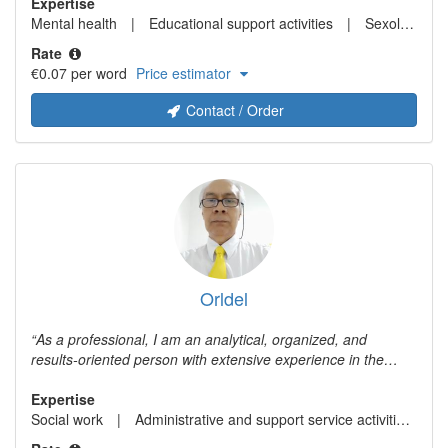
Expertise
Mental health
Educational support activities
Sexology
Rate
€0.07 per word
Price estimator
Contact / Order
Orldel
As a professional, I am an analytical, organized, and
results-oriented person with extensive experience in the
areas of management, finance, auditing, and consulting,
working for U.S. companies with subsidiaries in Venezuela
Expertise
and as an independent consultant. As a freelance translator,
Social work
Administrative and support service activities
I have worked translating from English to Spanish