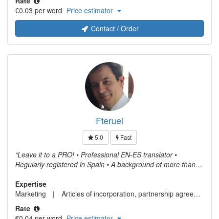
Rate
organizational manuals, product manuals and
€0.03 per word
Price estimator
pharmaceutical product studies. I actively collaborate with
Translators without Borders (TWB).
Contact / Order
Fteruel
5.0
Fast
Leave it to a PRO! • Professional EN-ES translator •
Regularly registered in Spain • A background of more than
15 years at highest levels of performance • No machine
translation! • Expertise in CAT tools • Translation delivered on
Expertise
European Spanish or neutral Latin American Spanish Fees
Marketing
Articles of incorporation, partnership agreements or similar documents in connection with company formation
may be adjusted based on the document to translate. Please
Rate
do not hesitate to contact me for further details.
€0.04 per word
Price estimator