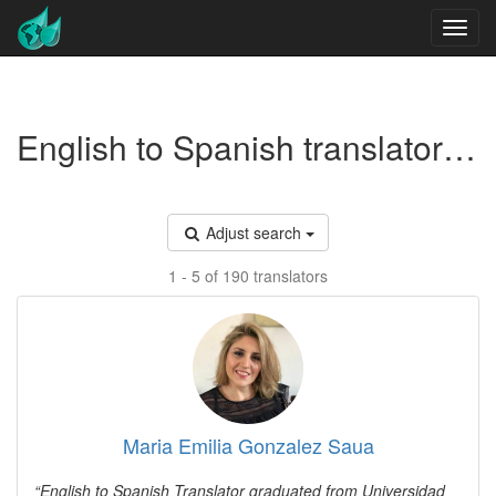
English to Spanish translators - Mental health
Adjust search
1 - 5 of 190 translators
Maria Emilia Gonzalez Saua
English to Spanish Translator graduated from Universidad