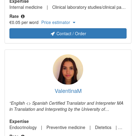
fields of expertise are medicine, arts, language, literature
Expertise
and tourism.
Internal medicine
Clinical laboratory studies/clinical pathology/laboratory medicine
Rate
€0.05 per word
Price estimator
Contact / Order
ValentinaM
English <> Spanish Certified Translator and Interpreter MA
in Translation and Interpreting by the University of
Westminster (London, UK) Experience in the medical field.
Worked for a surgeon as interpreter. Experience in the legal
Expertise
field. Worked as the translator of a Law Firm. Experience in
Endocrinology
Preventive medicine
Dietetics
Plastic
the commercial field. Have been working as a freelance