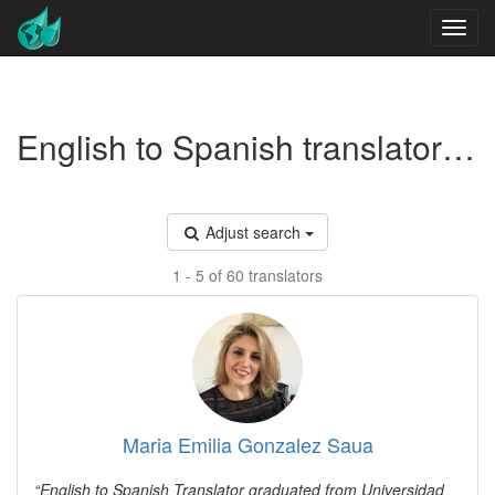
English to Spanish translators - Medical toxicology
Adjust search
1 - 5 of 60 translators
Maria Emilia Gonzalez Saua
English to Spanish Translator graduated from Universidad