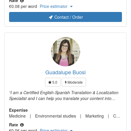
Rate
translator for 5 years.
€0.08 per word
Price estimator
Contact / Order
Guadalupe Buosi
5.0
Moderate
I am a Certified English-Spanish Translation & Localization
Specialist and I can help you translate your content into
Spanish.
Expertise
Medicine
Environmental studies
Marketing
Computer science
Rate
€0.06 per word
Price estimator