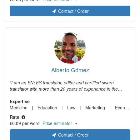
Contact / Order
Alberto Gómez
I am an EN>ES translator, editor and certified sworn
translator with more than 20 years of experience in the
localization business.
Expertise
Medicine
Education
Law
Marketing
Economics
Rate
€0.09 per word
Price estimator
Contact / Order