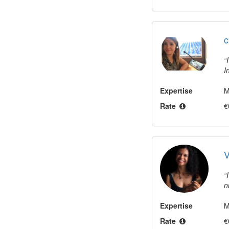
c
I
a
Expertise
a
M
t
Rate
€
c
V
nutrit
a
Expertise
g
M
Rate
€