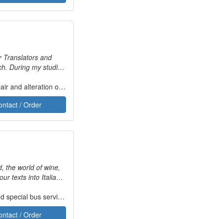
or Translators and
nch. During my studies
l projects which
I am now a sworn
r and alteration of jewellery
Fashion design
Music
d abroad during
ontact / Order
d, the world of wine,
anslate words, but to
 Italian language.
special bus services
Fashion design
Tourism geography
ontact / Order