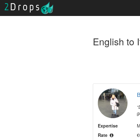
B
g
B
Expertise
m
M
a
Rate
€