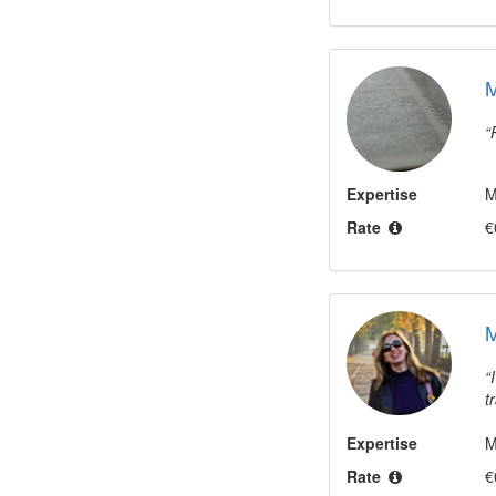
Expertise
M
Rate
€
M
t
Expertise
M
Rate
€