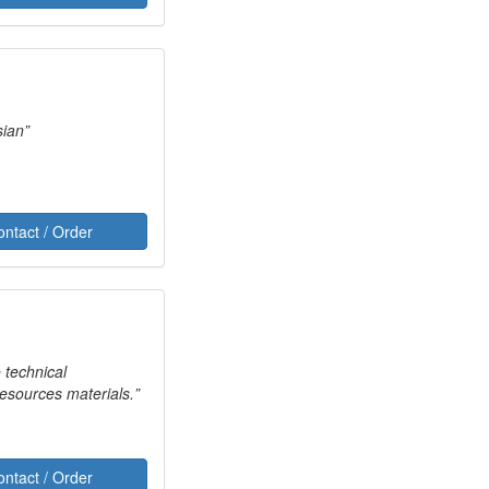
 Russian
ontact / Order
o technical
Resources materials.
ontact / Order