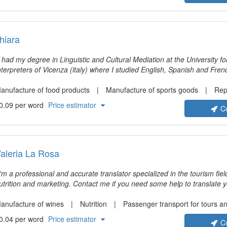
hiara
I had my degree in Linguistic and Cultural Mediation at the University f
nterpreters of Vicenza (italy) where I studied English, Spanish and Fre
nd work experiences, I had the wonderful chance to take part in severa
llowed me to study and work in California, England, Malta and Spain. 
anufacture of food products
Manufacture of sports goods
Repai
ranslator, a technical translator and interpreter working both in Italy an
0.09 per word
Price estimator
C
ompany visits, B2B and company meetings.
aleria La Rosa
I'm a professional and accurate translator specialized in the tourism fiel
ion and marketing. Contact me if you need some help to translate your texts into Italian
nd remember that communication is my priority. My aim is not just to tr
ive them an appropriate and fluid way to fit in the specific context of the
anufacture of wines
Nutrition
Passenger transport for tours and 
0.04 per word
Price estimator
C