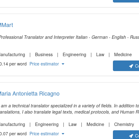
MMart
Professional Translator and Interpreter Italian - German - English -
anufacturing
Business
Engineering
Law
Medicine
0.14 per word
Price estimator
C
aria Antonietta Ricagno
I am a technical translator specialized in a variety of fields. In addition t
ranslations, I also translate legal texts, medical protocols, and Human 
anufacturing
Engineering
Law
Medicine
Chemistry
0.07 per word
Price estimator
C