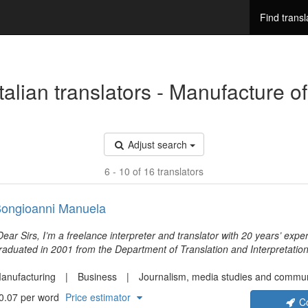
Find transl
Adjust search
6 - 10 of 16 translators
ongioanni Manuela
Dear Sirs, I’m a freelance interpreter and translator with 20 years’ experi
raduated in 2001 from the Department of Translation and Interpretation 
ologna (Italy), and I’ve been working ever since for various customers, 
other tongue) to English, French and German, and vice versa. I love m
anufacturing
Business
Journalism, media studies and commun
ccuracy and reliability as top features to offer my customers.
0.07 per word
Price estimator
C