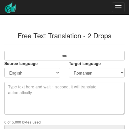
Free Text Translation - 2 Drops
Source language
Target language
0 of 5,000 bytes used