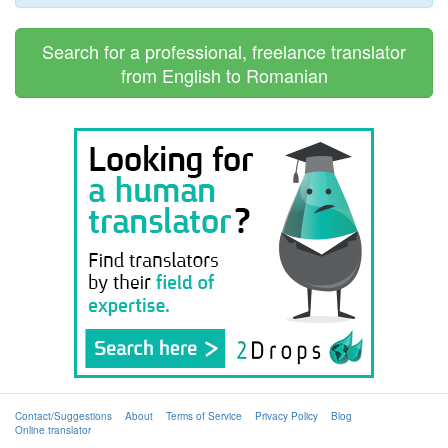
Search for a professional, freelance translator
from English to Romanian
Contact/Suggestions
About
Terms of Service
Privacy Policy
Blog
Online translator