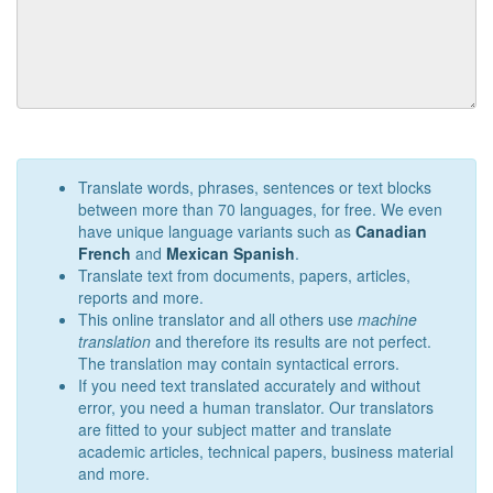
Translate words, phrases, sentences or text blocks
between more than 70 languages, for free. We even
have unique language variants such as
Canadian
French
and
Mexican Spanish
.
Translate text from documents, papers, articles,
reports and more.
This online translator and all others use
machine
translation
and therefore its results are not perfect.
The translation may contain syntactical errors.
If you need text translated accurately and without
error, you need a human translator. Our translators
are fitted to your subject matter and translate
academic articles, technical papers, business material
and more.