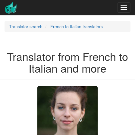
Translator search
French to Italian translators
Translator from French to
Italian and more