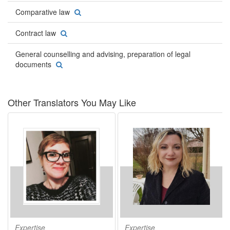
Comparative law
Contract law
General counselling and advising, preparation of legal
documents
Other Translators You May Like
Expertise
Expertise