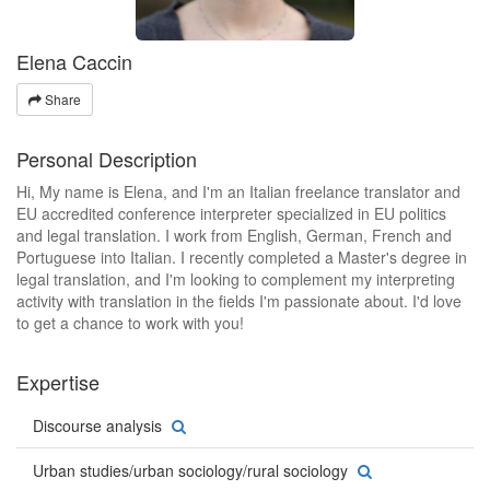
Elena Caccin
Share
Personal Description
Hi, My name is Elena, and I'm an Italian freelance translator and
EU accredited conference interpreter specialized in EU politics
and legal translation. I work from English, German, French and
Portuguese into Italian. I recently completed a Master's degree in
legal translation, and I'm looking to complement my interpreting
activity with translation in the fields I'm passionate about. I'd love
to get a chance to work with you!
Expertise
Discourse analysis
Urban studies/urban sociology/rural sociology