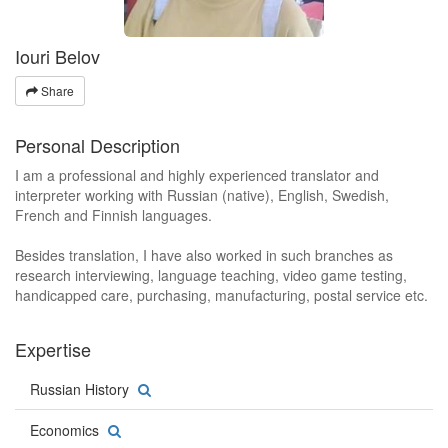
Iouri Belov
Share
Personal Description
I am a professional and highly experienced translator and
interpreter working with Russian (native), English, Swedish,
French and Finnish languages.
Besides translation, I have also worked in such branches as
research interviewing, language teaching, video game testing,
handicapped care, purchasing, manufacturing, postal service etc.
Expertise
Russian History
Economics