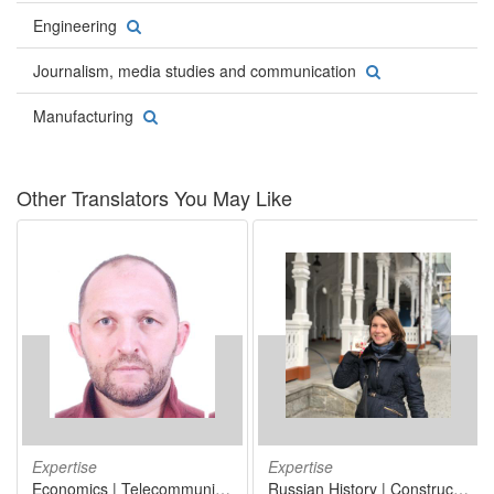
Engineering
Journalism, media studies and communication
Manufacturing
Other Translators You May Like
Expertise
Expertise
Economics | Telecommunications | Telecommunications engineering | Information technology
Russian History | Construction | International trade | Marketing | Sociolinguistics