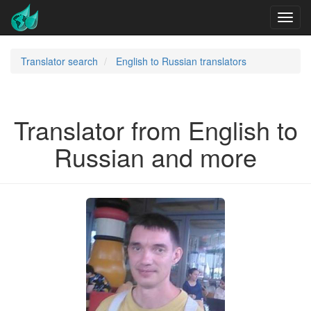
Translator search
English to Russian translators
Translator from English to
Russian and more