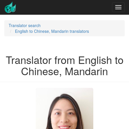
Translator search
English to Chinese, Mandarin translators
Translator from English to
Chinese, Mandarin