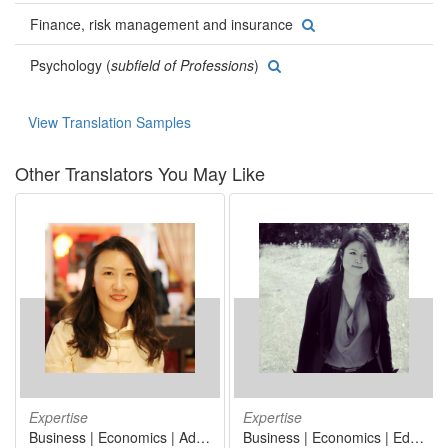
Finance, risk management and insurance
Psychology (
subfield of Professions
)
View Translation Samples
Other Translators You May Like
Expertise
Expertise
Business | Economics | Administrative and support service activities | Manufacturing | Arts, architecture and design
Business | Economics | Education | Linguistics