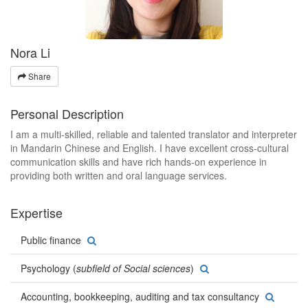
Nora Li
Share
Personal Description
I am a multi-skilled, reliable and talented translator and interpreter
in Mandarin Chinese and English. I have excellent cross-cultural
communication skills and have rich hands-on experience in
providing both written and oral language services.
Expertise
Public finance
Psychology (
subfield of Social sciences
)
Accounting, bookkeeping, auditing and tax consultancy