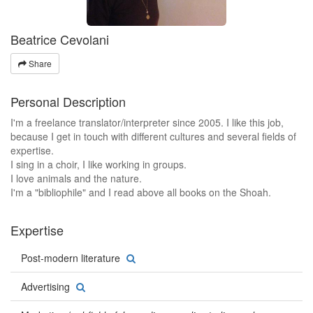
Beatrice Cevolani
Share
Personal Description
I'm a freelance translator/interpreter since 2005. I like this job,
because I get in touch with different cultures and several fields of
expertise.
I sing in a choir, I like working in groups.
I love animals and the nature.
I'm a "bibliophile" and I read above all books on the Shoah.
Expertise
Post-modern literature
Advertising