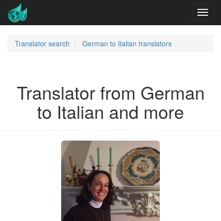
Translator search
German to Italian translators
Translator from German
to Italian and more