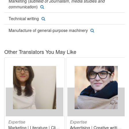
Marketing (
subfield of Journalism, media studies and
communication
)
Technical writing
Manufacture of general-purpose machinery
Other Translators You May Like
Expertise
Expertise
Marketing | Literature | Clinical laboratory studies/clinical pathology/laboratory medicine | Tour operator activities (wholesale tourism) | Wholesale of pharmaceutical and medical goods
Advertising | Creative writing | Marketing | Internet, world wide web