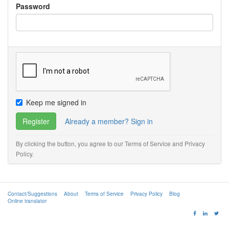
Password
Keep me signed in
Register
Already a member? Sign in
By clicking the button, you agree to our
Terms of Service
and
Privacy
Policy
.
Contact/Suggestions
About
Terms of Service
Privacy Policy
Blog
Online translator