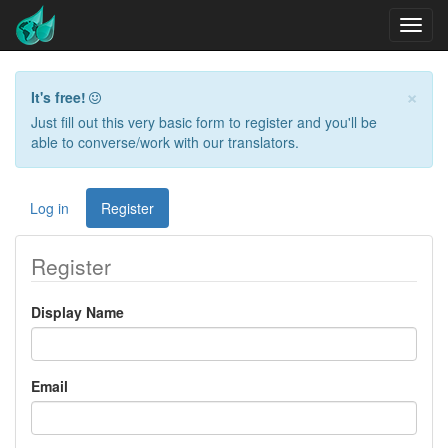
×
It's free!
Just fill out this very basic form to register and you'll be
able to converse/work with our translators.
Log in
Register
Register
Display Name
Email